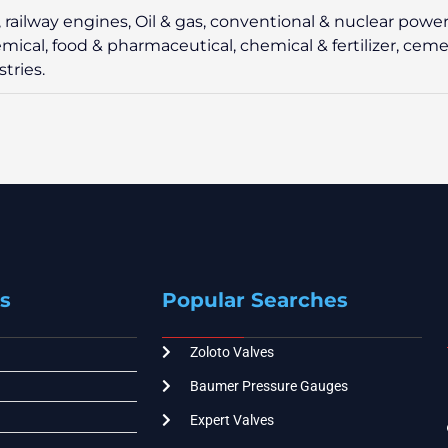
e, railway engines, Oil & gas, conventional & nuclear power
hemical, food & pharmaceutical, chemical & fertilizer, ceme
tries.
s
Popular Searches
Zoloto Valves
Baumer Pressure Gauges
Expert Valves