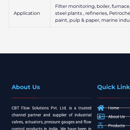
Filter monitoring, boiler, furnac
Application
steel plants , refineries, Petroc
paint, pulp & paper, marine indus
About Us
Quick Link
CBT Flow Solutions Pvt. Ltd. is a trusted
Home
channel partner and supplier of industrial
About Us
valves, actuators, pressure gauges and flow
Products
control products in India. We have been in