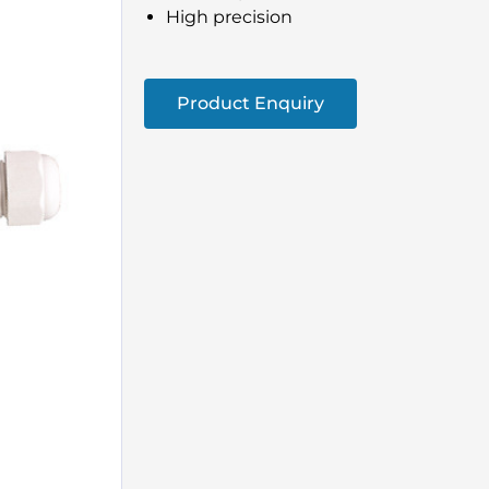
High precision
Product Enquiry