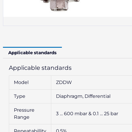
Applicable standards
Applicable standards
Model
ZDDW
Type
Diaphragm, Differential
Pressure
3 … 600 mbar & 0.1 … 25 bar
Range
Repeatabillity
0.5%