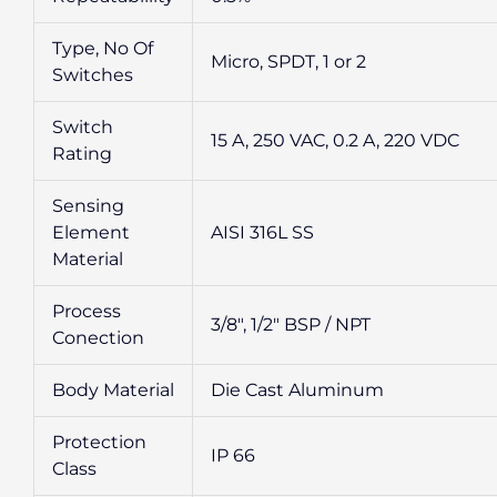
Type, No Of
Micro, SPDT, 1 or 2
Switches
Switch
15 A, 250 VAC, 0.2 A, 220 VDC
Rating
Sensing
Element
AISI 316L SS
Material
Process
3/8″, 1/2″ BSP / NPT
Conection
Body Material
Die Cast Aluminum
Protection
IP 66
Class