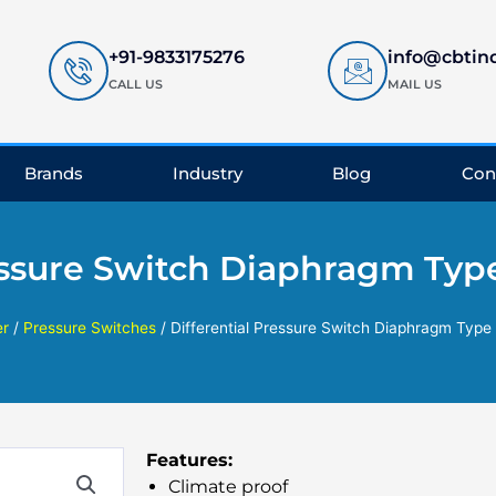
+91-9833175276
info@cbtin
CALL US
MAIL US
Brands
Industry
Blog
Con
ressure Switch Diaphragm Typ
r
/
Pressure Switches
/ Differential Pressure Switch Diaphragm Type
Features:
Climate proof