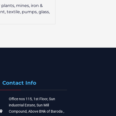
 plants, mines, iron &
nt, textile, pumps, glass,
Contact Info
Office nos 115, 1st Floor, Sun
industrial Estate, Sun Mill
Compound, Above BNk of Baroda ,