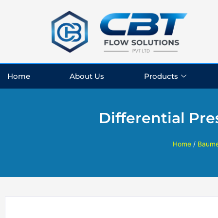
Skip
to
content
Home
About Us
Products
Differential P
Home
/
Baume