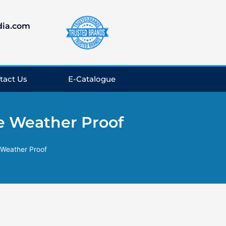
dia.com
tact Us
E-Catalogue
e Weather Proof
 Weather Proof