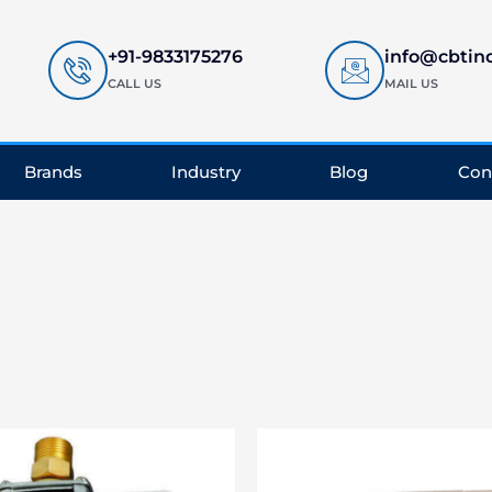
+91-9833175276
info@cbtin
CALL US
MAIL US
Brands
Industry
Blog
Con