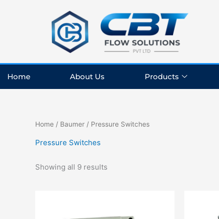
Skip
to
content
Home
About Us
Products
Home
/
Baumer
/ Pressure Switches
Pressure Switches
Showing all 9 results