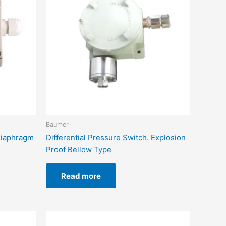
Baumer
 Diaphragm
Differential Pressure Switch. Explosion
Proof Bellow Type
Read more