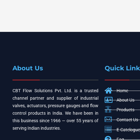
About Us
Quick Link
CBT Flow Solutions Pvt. Ltd. is a trusted
Home
channel partner and supplier of industrial
About Us
valves, actuators, pressure gauges and flow
Products
control products in India. We have been in
Contact Us
this business since 1966 — over 55 years of
serving Indian industries.
E-Catelogue
Faq