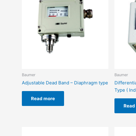
Baumer
Baumer
Adjustable Dead Band – Diaphragm type
Different
Type ( Ind
Read more
Read