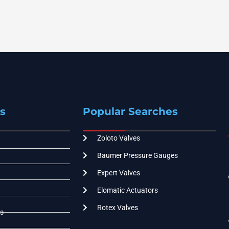
s
Popular Searches
Zoloto Valves
Baumer Pressure Gauges
Expert Valves
Elomatic Actuators
Rotex Valves
s