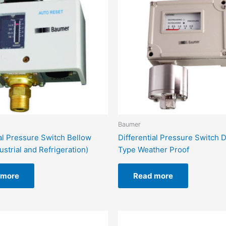
Baumer
ial Pressure Switch Bellow
Differential Pressure Switch
ustrial and Refrigeration)
Type Weather Proof
 more
Read more