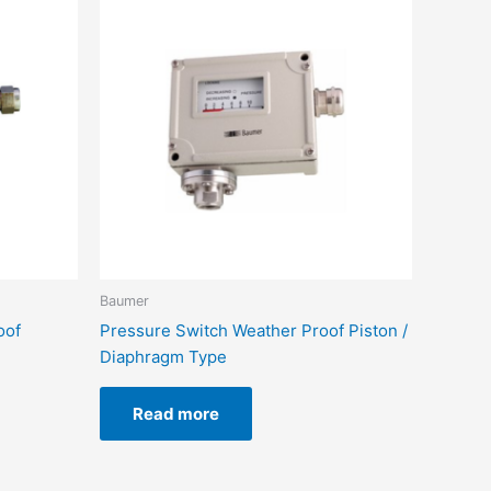
Baumer
oof
Pressure Switch Weather Proof Piston /
Diaphragm Type
Read more