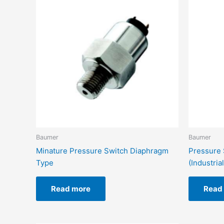
Baumer
Baumer
Minature Pressure Switch Diaphragm
Pressure 
Type
(Industrial
Read more
Read