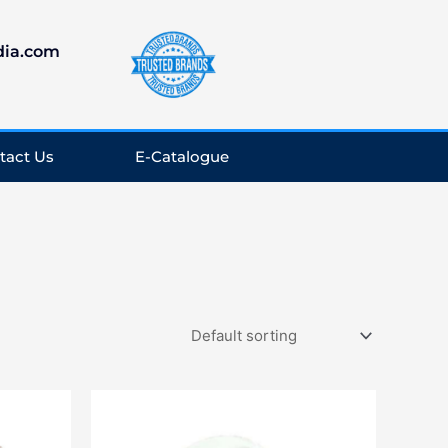
dia.com
tact Us
E-Catalogue