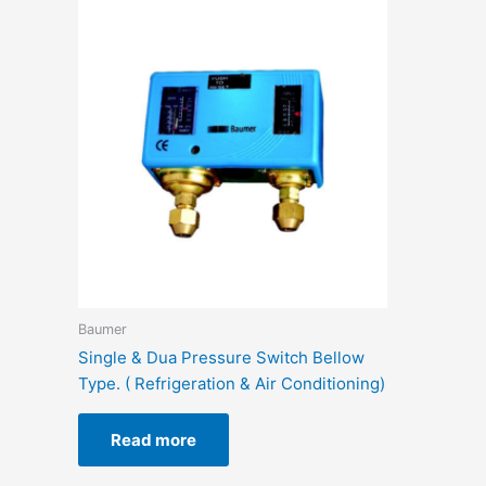
Baumer
Single & Dua Pressure Switch Bellow
Type. ( Refrigeration & Air Conditioning)
Read more