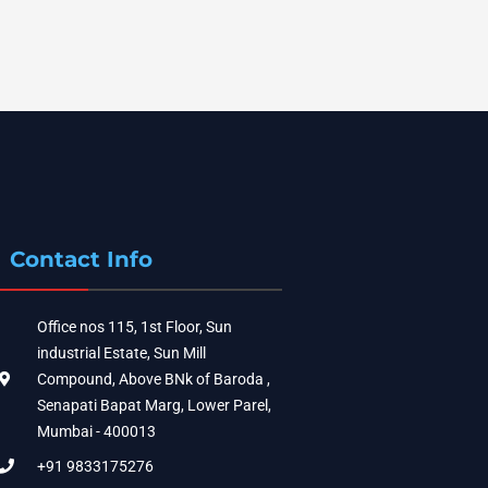
Contact Info
Office nos 115, 1st Floor, Sun
industrial Estate, Sun Mill
Compound, Above BNk of Baroda ,
Senapati Bapat Marg, Lower Parel,
Mumbai - 400013
+91 9833175276