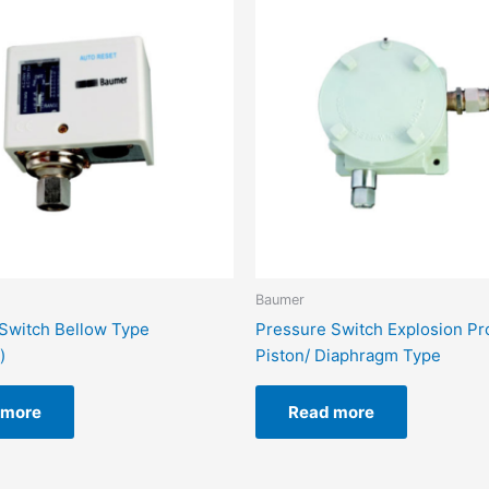
Baumer
Switch Bellow Type
Pressure Switch Explosion Pr
)
Piston/ Diaphragm Type
 more
Read more