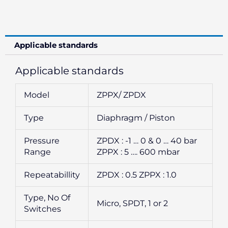
Applicable standards
Applicable standards
Model
ZPPX/ ZPDX
Type
Diaphragm / Piston
Pressure
ZPDX : -1 … 0 & 0 … 40 bar
Range
ZPPX : 5 …. 600 mbar
Repeatabillity
ZPDX : 0.5 ZPPX : 1.0
Type, No Of
Micro, SPDT, 1 or 2
Switches