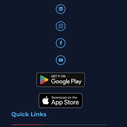
Quick Links