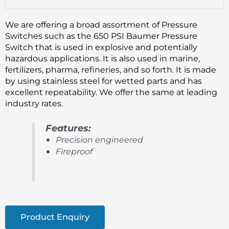
We are offering a broad assortment of Pressure
Switches such as the 650 PSI Baumer Pressure
Switch that is used in explosive and potentially
hazardous applications. It is also used in marine,
fertilizers, pharma, refineries, and so forth. It is made
by using stainless steel for wetted parts and has
excellent repeatability. We offer the same at leading
industry rates.
Features:
Precision engineered
Fireproof
Product Enquiry