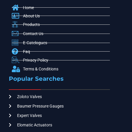
Home
About Us
Products
Contact Us
E-Catelogues
Faq
Privacy Policy
Terms & Conditions
Popular Searches
Zoloto Valves
Baumer Pressure Gauges
Expert Valves
Elomatic Actuators