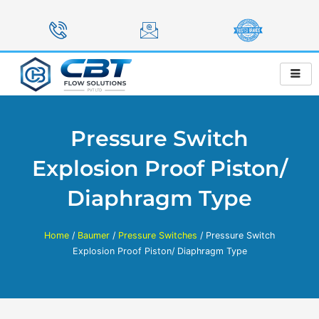
Skip
to
content
Pressure Switch
Explosion Proof Piston/
Diaphragm Type
Home
/
Baumer
/
Pressure Switches
/ Pressure Switch
Explosion Proof Piston/ Diaphragm Type