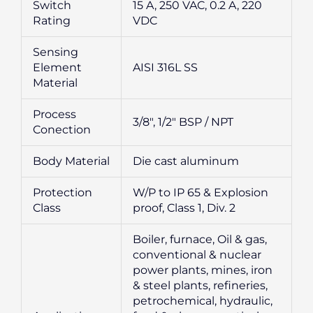
Switch
15 A, 250 VAC, 0.2 A, 220
Rating
VDC
Sensing
Element
AISI 316L SS
Material
Process
3/8″, 1/2″ BSP / NPT
Conection
Body Material
Die cast aluminum
Protection
W/P to IP 65 & Explosion
Class
proof, Class 1, Div. 2
Boiler, furnace, Oil & gas,
conventional & nuclear
power plants, mines, iron
& steel plants, refineries,
petrochemical, hydraulic,