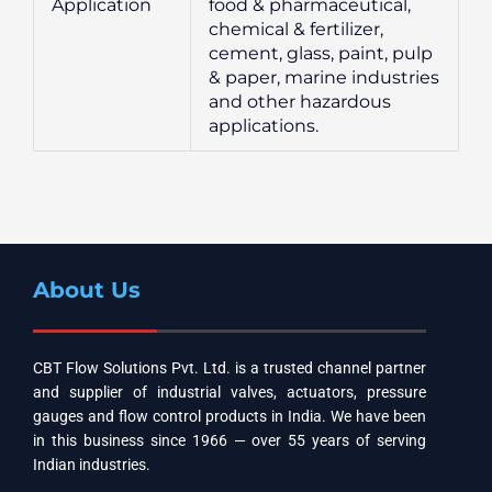
Application
food & pharmaceutical,
chemical & fertilizer,
cement, glass, paint, pulp
& paper, marine industries
and other hazardous
applications.
About Us
CBT Flow Solutions Pvt. Ltd. is a trusted channel partner
and supplier of industrial valves, actuators, pressure
gauges and flow control products in India. We have been
in this business since 1966 — over 55 years of serving
Indian industries.