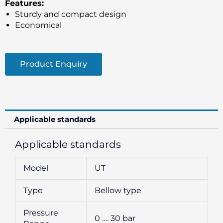
Features:
Sturdy and compact design
Economical
Product Enquiry
Applicable standards
Applicable standards
Model
UT
Type
Bellow type
Pressure
0 …. 30 bar