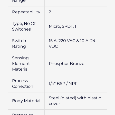
Range
Repeatabillity
2
Type, No Of
Micro, SPDT, 1
Switches
Switch
15 A, 220 VAC & 10 A, 24
Rating
VDC
Sensing
Element
Phosphor Bronze
Material
Process
1/4″ BSP / NPT
Conection
Steel (plated) with plastic
Body Material
cover