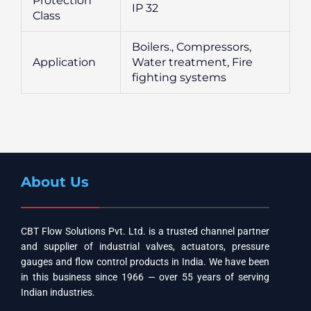
Protection
IP 32
Class
Boilers., Compressors,
Application
Water treatment, Fire
fighting systems
About Us
CBT Flow Solutions Pvt. Ltd. is a trusted channel partner
and supplier of industrial valves, actuators, pressure
gauges and flow control products in India. We have been
in this business since 1966 — over 55 years of serving
Indian industries.