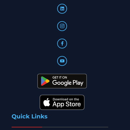
Quick Links