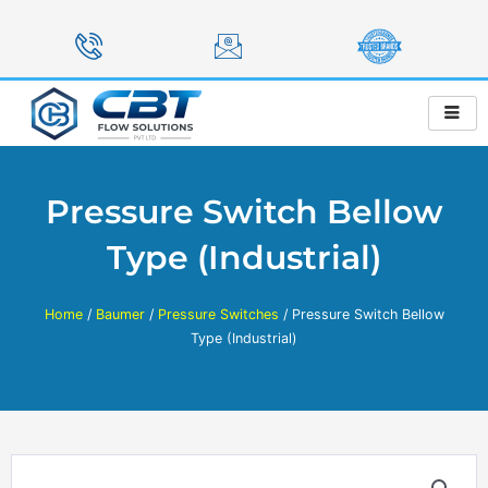
Skip
to
content
Pressure Switch Bellow
Type (Industrial)
Home
/
Baumer
/
Pressure Switches
/ Pressure Switch Bellow
Type (Industrial)