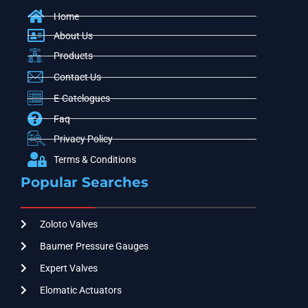
Home
About Us
Products
Contact Us
E-Catelogues
Faq
Privacy Policy
Terms & Conditions
Popular Searches
Zoloto Valves
Baumer Pressure Gauges
Expert Valves
Elomatic Actuators