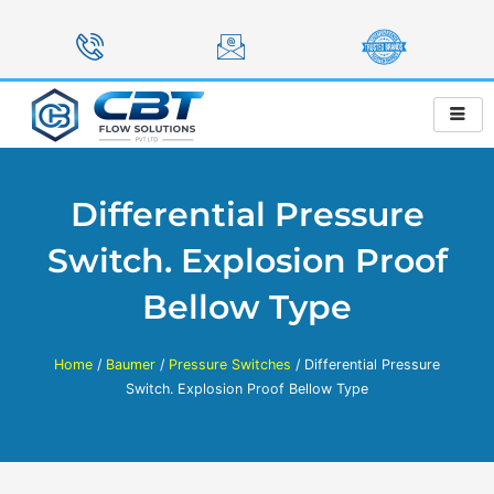
Skip
to
content
Differential Pressure
Switch. Explosion Proof
Bellow Type
Home
/
Baumer
/
Pressure Switches
/ Differential Pressure
Switch. Explosion Proof Bellow Type