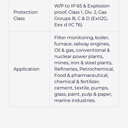
W/P to IP 65 & Explosion
Protection
proof, Class 1, Div. 2, Gas
Class
Groups B, C & D (ExII2G,
Eex d IIC T6)
Filter monitoring, boiler,
furnace, railway engines,
Oil & gas, conventional &
nuclear power plants,
mines, iron & steel plants,
Application
Refineries, Petrochemical,
Food & pharmaceutical,
chemical & fertilizer,
cement, textile, pumps,
glass, paint, pulp & paper,
marine industries.