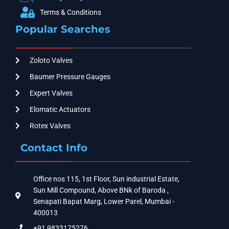
Terms & Conditions
Popular Searches
Zoloto Valves
Baumer Pressure Gauges
Expert Valves
Elomatic Actuators
Rotex Valves
Contact Info
Office nos 115, 1st Floor, Sun industrial Estate,
Sun Mill Compound, Above BNk of Baroda ,
Senapati Bapat Marg, Lower Parel, Mumbai -
400013
+91 9833175276