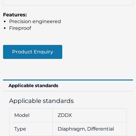
Features:
Precision engineered
Fireproof
Product Enquiry
Applicable standards
Applicable standards
Model
ZDDX
Type
Diaphragm, Differential