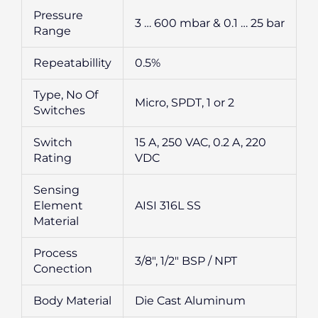
Pressure
3 … 600 mbar & 0.1 … 25 bar
Range
Repeatabillity
0.5%
Type, No Of
Micro, SPDT, 1 or 2
Switches
Switch
15 A, 250 VAC, 0.2 A, 220
Rating
VDC
Sensing
Element
AISI 316L SS
Material
Process
3/8″, 1/2″ BSP / NPT
Conection
Body Material
Die Cast Aluminum