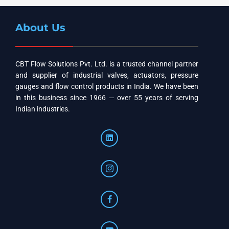
About Us
CBT Flow Solutions Pvt. Ltd. is a trusted channel partner
and supplier of industrial valves, actuators, pressure
gauges and flow control products in India. We have been
in this business since 1966 — over 55 years of serving
Indian industries.