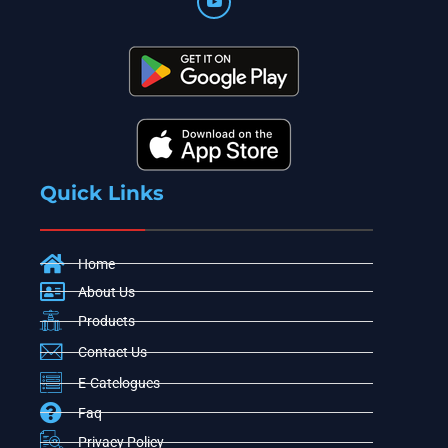
Quick Links
Home
About Us
Products
Contact Us
E-Catelogues
Faq
Privacy Policy