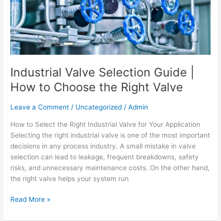
How
to
Choose
the
Right
Valve
Industrial Valve Selection Guide |
How to Choose the Right Valve
Leave a Comment
/
Uncategorized
/
Admin
How to Select the Right Industrial Valve for Your Application
Selecting the right industrial valve is one of the most important
decisions in any process industry. A small mistake in valve
selection can lead to leakage, frequent breakdowns, safety
risks, and unnecessary maintenance costs. On the other hand,
the right valve helps your system run
Read More »