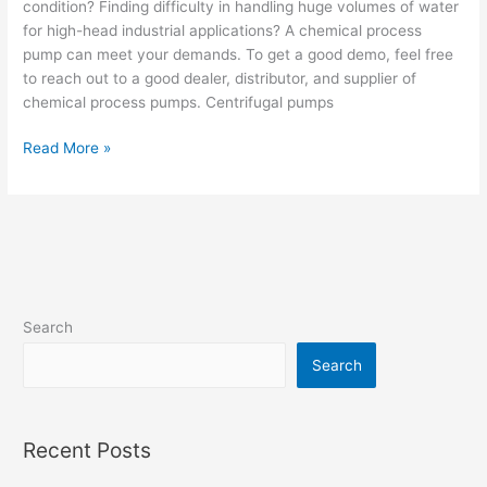
condition? Finding difficulty in handling huge volumes of water
for high-head industrial applications? A chemical process
pump can meet your demands. To get a good demo, feel free
to reach out to a good dealer, distributor, and supplier of
chemical process pumps. Centrifugal pumps
Read More »
Search
Search
Recent Posts