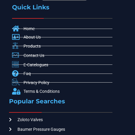
Quick Links
Home
About Us
Products
Contact Us
E-Catelogues
Faq
Privacy Policy
Terms & Conditions
Popular Searches
Zoloto Valves
Baumer Pressure Gauges