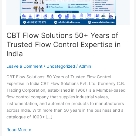
Trusted
Flow
Control
Expertise
in
CBT Flow Solutions 50+ Years of
India
Trusted Flow Control Expertise in
India
Leave a Comment
/
Uncategorized
/
Admin
CBT Flow Solutions: 50 Years of Trusted Flow Control
Expertise in India CBT Flow Solutions Pvt. Ltd. (formerly C.B.
Trading Corporation, established in 1966) is a Mumbai-based
flow control company that supplies industrial valves,
instrumentation, and automation products to manufacturers
across India. With more than 50 years in the business and a
catalogue of 1000+ […]
Read More »