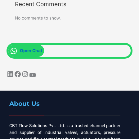
Recent Comments
No comments to show.
Open Chat
About Us
CBT Flow Solutions Pvt. Ltd. is a trusted channel partner
and supplier of industrial valves, actuators, pressure