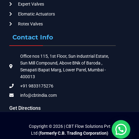
Expert Valves
Elomatic Actuators
Rotex Valves
Contact Info
Office nos 115, 1st Floor, Sun industrial Estate,
Sun Mill Compound, Above BNk of Baroda ,
Senapati Bapat Marg, Lower Parel, Mumbai -
400013
+91 9833175276
info@cbtindia.com
Get Directions
Copyright © 2026 | CBT Flow Solutions Pvt
Ltd
(formerly C.B. Trading Corporation)