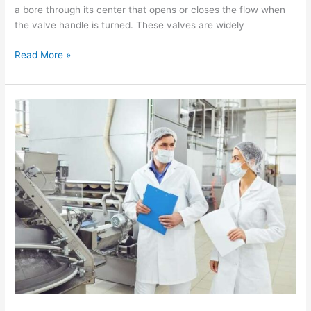
a bore through its center that opens or closes the flow when
the valve handle is turned. These valves are widely
Read More »
Pharmaceutical
Industry