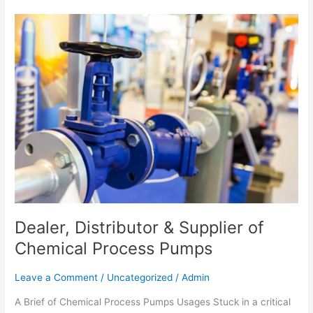
Dealer,
Distributor
&
Supplier
of
Chemical
Process
Pumps
Dealer, Distributor & Supplier of
Chemical Process Pumps
Leave a Comment
/
Uncategorized
/
Admin
A Brief of Chemical Process Pumps Usages Stuck in a critical