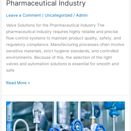
Pharmaceutical Industry
Leave a Comment
/
Uncategorized
/
Admin
Valve Solutions for the Pharmaceutical Industry The
pharmaceutical industry requires highly reliable and precise
flow control systems to maintain product quality, safety, and
regulatory compliance. Manufacturing processes often involve
sensitive materials, strict hygiene standards, and controlled
environments. Because of this, the selection of the right
valves and automation solutions is essential for smooth and
safe
Read More »
Industrial
Valve
Selection
Guide
|