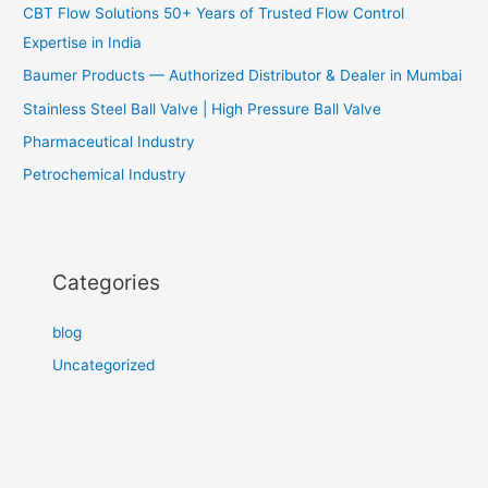
CBT Flow Solutions 50+ Years of Trusted Flow Control
Expertise in India
Baumer Products — Authorized Distributor & Dealer in Mumbai
Stainless Steel Ball Valve | High Pressure Ball Valve
Pharmaceutical Industry
Petrochemical Industry
Categories
blog
Uncategorized