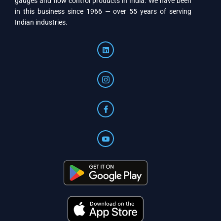
gauges and flow control products in India. We have been
in this business since 1966 — over 55 years of serving
Indian industries.