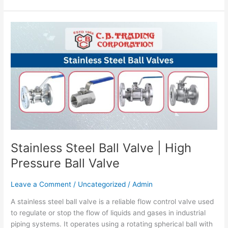
Stainless
Steel
Ball
Valve
|
High
Pressure
Ball
Valve
Stainless Steel Ball Valve | High
Pressure Ball Valve
Leave a Comment
/
Uncategorized
/
Admin
A stainless steel ball valve is a reliable flow control valve used
to regulate or stop the flow of liquids and gases in industrial
piping systems. It operates using a rotating spherical ball with