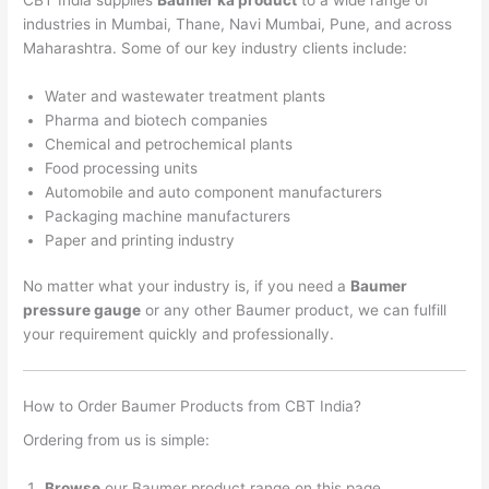
industries in Mumbai, Thane, Navi Mumbai, Pune, and across
Maharashtra. Some of our key industry clients include:
Water and wastewater treatment plants
Pharma and biotech companies
Chemical and petrochemical plants
Food processing units
Automobile and auto component manufacturers
Packaging machine manufacturers
Paper and printing industry
No matter what your industry is, if you need a
Baumer
pressure gauge
or any other Baumer product, we can fulfill
your requirement quickly and professionally.
How to Order Baumer Products from CBT India?
Ordering from us is simple:
Browse
our Baumer product range on this page