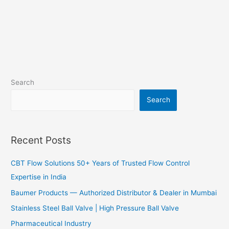
Search
Search
Recent Posts
CBT Flow Solutions 50+ Years of Trusted Flow Control
Expertise in India
Baumer Products — Authorized Distributor & Dealer in Mumbai
Stainless Steel Ball Valve | High Pressure Ball Valve
Pharmaceutical Industry