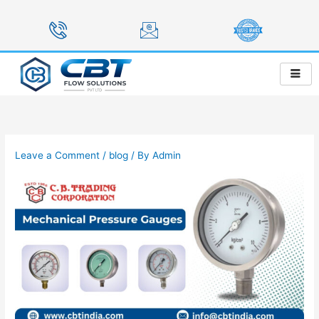
Skip
to
content
Leave a Comment
/
blog
/ By
Admin