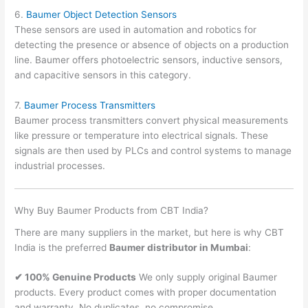
6.
Baumer Object Detection Sensors
These sensors are used in automation and robotics for
detecting the presence or absence of objects on a production
line. Baumer offers photoelectric sensors, inductive sensors,
and capacitive sensors in this category.
7.
Baumer Process Transmitters
Baumer process transmitters convert physical measurements
like pressure or temperature into electrical signals. These
signals are then used by PLCs and control systems to manage
industrial processes.
Why Buy Baumer Products from CBT India?
There are many suppliers in the market, but here is why CBT
India is the preferred
Baumer distributor in Mumbai
:
✔ 100% Genuine Products
We only supply original Baumer
products. Every product comes with proper documentation
and warranty. No duplicates, no compromise.