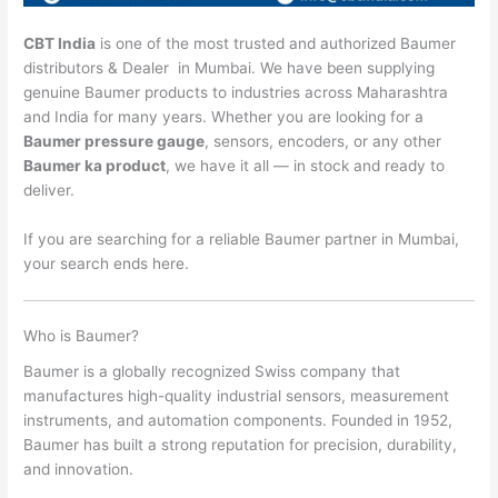
CBT India
is one of the most trusted and authorized Baumer
distributors & Dealer in Mumbai. We have been supplying
genuine Baumer products to industries across Maharashtra
and India for many years. Whether you are looking for a
Baumer pressure gauge
, sensors, encoders, or any other
Baumer ka product
, we have it all — in stock and ready to
deliver.
If you are searching for a reliable Baumer partner in Mumbai,
your search ends here.
Who is Baumer?
Baumer is a globally recognized Swiss company that
manufactures high-quality industrial sensors, measurement
instruments, and automation components. Founded in 1952,
Baumer has built a strong reputation for precision, durability,
and innovation.