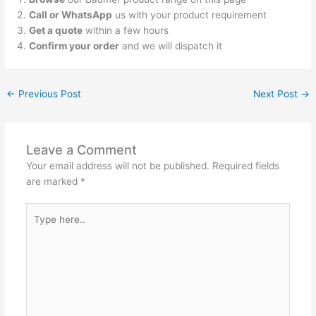
Call or WhatsApp
us with your product requirement
Get a quote
within a few hours
Confirm your order
and we will dispatch it
←
Previous Post
Next Post
→
Leave a Comment
Your email address will not be published.
Required fields
are marked
*
Type
here..