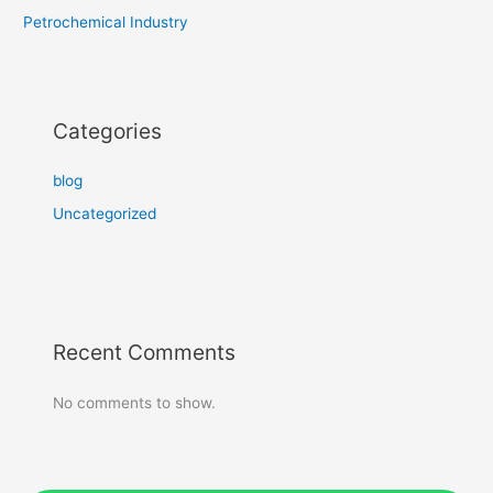
Petrochemical Industry
Categories
blog
Uncategorized
Recent Comments
No comments to show.