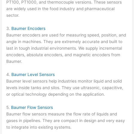
PT100, PT1000, and thermocouple versions. These sensors
are widely used in the food industry and pharmaceutical
sector.
3.
Baumer Encoders
Baumer encoders are used for measuring speed, position, and
angle in machines. They are extremely accurate and built to
last in tough industrial environments. We supply incremental
encoders, absolute encoders, and magnetic encoders from
Baumer.
4.
Baumer Level Sensors
Baumer level sensors help industries monitor liquid and solid
levels inside tanks and silos. They use ultrasonic, capacitive,
or optical technology depending on the application.
5.
Baumer Flow Sensors
Baumer flow sensors measure the flow rate of liquids and
gases in pipelines. They are compact in design and very easy
to integrate into existing systems.