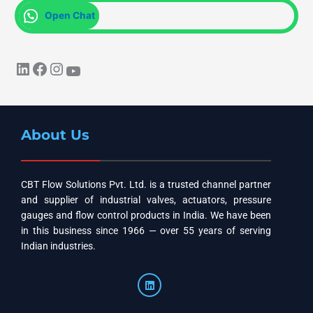
Open Chat
About Us
CBT Flow Solutions Pvt. Ltd. is a trusted channel partner
and supplier of industrial valves, actuators, pressure
gauges and flow control products in India. We have been
in this business since 1966 — over 55 years of serving
Indian industries.