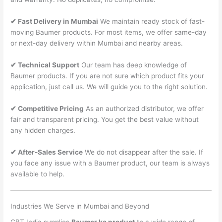
✔ Fast Delivery in Mumbai
We maintain ready stock of fast-
moving Baumer products. For most items, we offer same-day
or next-day delivery within Mumbai and nearby areas.
✔ Technical Support
Our team has deep knowledge of
Baumer products. If you are not sure which product fits your
application, just call us. We will guide you to the right solution.
✔ Competitive Pricing
As an authorized distributor, we offer
fair and transparent pricing. You get the best value without
any hidden charges.
✔ After-Sales Service
We do not disappear after the sale. If
you face any issue with a Baumer product, our team is always
available to help.
Industries We Serve in Mumbai and Beyond
CBT India supplies
Baumer ka product
to a wide range of