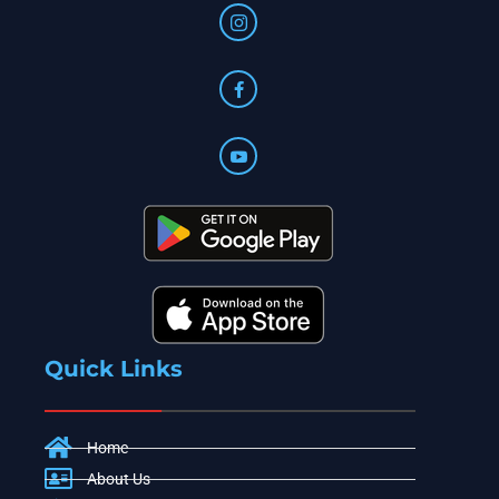
Quick Links
Home
About Us