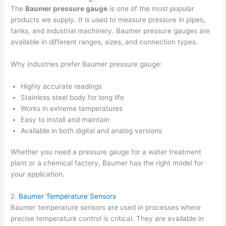
The
Baumer pressure gauge
is one of the most popular
products we supply. It is used to measure pressure in pipes,
tanks, and industrial machinery. Baumer pressure gauges are
available in different ranges, sizes, and connection types.
Why industries prefer Baumer pressure gauge:
Highly accurate readings
Stainless steel body for long life
Works in extreme temperatures
Easy to install and maintain
Available in both digital and analog versions
Whether you need a pressure gauge for a water treatment
plant or a chemical factory, Baumer has the right model for
your application.
2.
Baumer Temperature Sensors
Baumer temperature sensors are used in processes where
precise temperature control is critical. They are available in