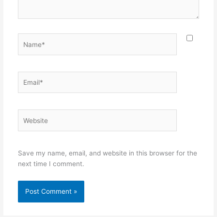
Name*
Email*
Website
Save my name, email, and website in this browser for the
next time I comment.