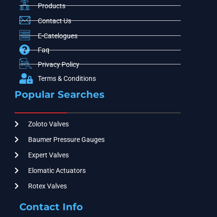
Products
Contact Us
E-Catelogues
Faq
Privacy Policy
Terms & Conditions
Popular Searches
Zoloto Valves
Baumer Pressure Gauges
Expert Valves
Elomatic Actuators
Rotex Valves
Contact Info