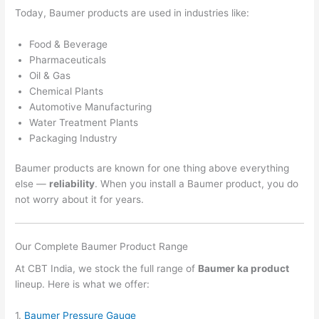
Today, Baumer products are used in industries like:
Food & Beverage
Pharmaceuticals
Oil & Gas
Chemical Plants
Automotive Manufacturing
Water Treatment Plants
Packaging Industry
Baumer products are known for one thing above everything
else —
reliability
. When you install a Baumer product, you do
not worry about it for years.
Our Complete Baumer Product Range
At CBT India, we stock the full range of
Baumer ka product
lineup. Here is what we offer:
1.
Baumer Pressure Gauge