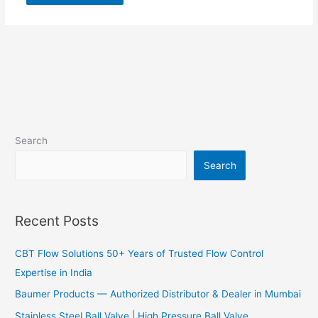
Search
Search
Recent Posts
CBT Flow Solutions 50+ Years of Trusted Flow Control
Expertise in India
Baumer Products — Authorized Distributor & Dealer in Mumbai
Stainless Steel Ball Valve | High Pressure Ball Valve