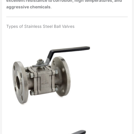
excellent resistance to corrosion, high temperatures, and
aggressive chemicals
.
Types of Stainless Steel Ball Valves