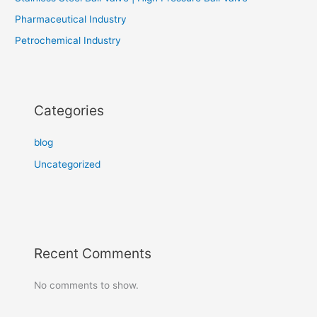
Pharmaceutical Industry
Petrochemical Industry
Categories
blog
Uncategorized
Recent Comments
No comments to show.