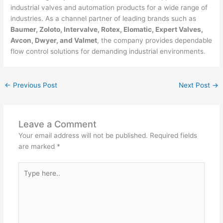
industrial valves and automation products for a wide range of
industries. As a channel partner of leading brands such as
Baumer,
Zoloto, Intervalve, Rotex, Elomatic, Expert Valves,
Avcon, Dwyer, and Valmet
, the company provides dependable
flow control solutions for demanding industrial environments.
←
Previous Post
Next Post
→
Leave a Comment
Your email address will not be published.
Required fields
are marked
*
Type
here..