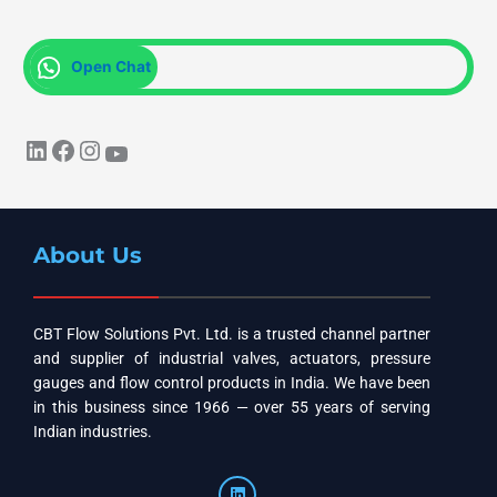
Open Chat
About Us
CBT Flow Solutions Pvt. Ltd. is a trusted channel partner
and supplier of industrial valves, actuators, pressure
gauges and flow control products in India. We have been
in this business since 1966 — over 55 years of serving
Indian industries.