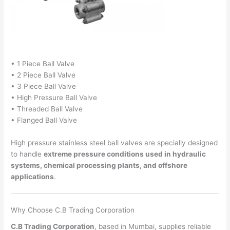
• 1 Piece Ball Valve
• 2 Piece Ball Valve
• 3 Piece Ball Valve
• High Pressure Ball Valve
• Threaded Ball Valve
• Flanged Ball Valve
High pressure stainless steel ball valves are specially designed
to handle
extreme pressure conditions used in hydraulic
systems, chemical processing plants, and offshore
applications
.
Why Choose C.B Trading Corporation
C.B Trading Corporation
, based in Mumbai, supplies reliable