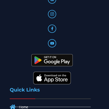
Quick Links
Home