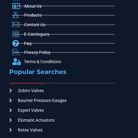
About Us
Products
Contact Us
E-Catelogues
Faq
Privacy Policy
Terms & Conditions
Popular Searches
Zoloto Valves
Baumer Pressure Gauges
Expert Valves
Elomatic Actuators
Rotex Valves