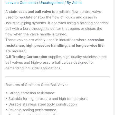
Leave a Comment
/
Uncategorized
/ By
Admin
A
stainless steel ball valve
is a reliable flow control valve
used to regulate or stop the flow of liquids and gases in
industrial piping systems. It operates using a rotating spherical
ball with a bore through its center that opens or closes the
flow when the valve handle is turned.
These valves are widely used in industries where
corrosion
resistance, high pressure handling, and long service life
are required.
C.B Trading Corporation
supplies high-quality stainless steel
ball valves and high-pressure ball valves designed for
demanding industrial applications.
Features of Stainless Steel Ball Valves
• Strong corrosion resistance
• Suitable for high pressure and high temperature
• Durable stainless steel body construction
• Reliable sealing performance