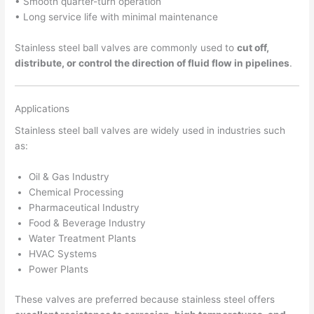
• Smooth quarter-turn operation
• Long service life with minimal maintenance
Stainless steel ball valves are commonly used to
cut off,
distribute, or control the direction of fluid flow in pipelines
.
Applications
Stainless steel ball valves are widely used in industries such
as:
Oil & Gas Industry
Chemical Processing
Pharmaceutical Industry
Food & Beverage Industry
Water Treatment Plants
HVAC Systems
Power Plants
These valves are preferred because stainless steel offers