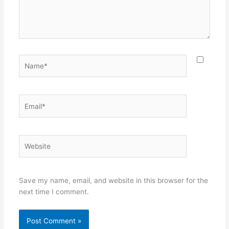
Name*
Email*
Website
Save my name, email, and website in this browser for the
next time I comment.