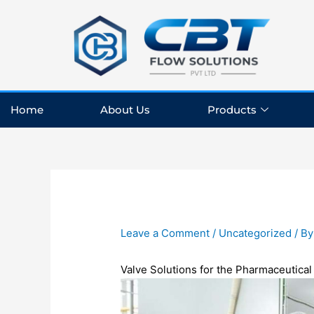
Skip
to
content
Home
About Us
Products
Leave a Comment
/
Uncategorized
/ B
Valve
Solutions
for
the
Pharmaceutica