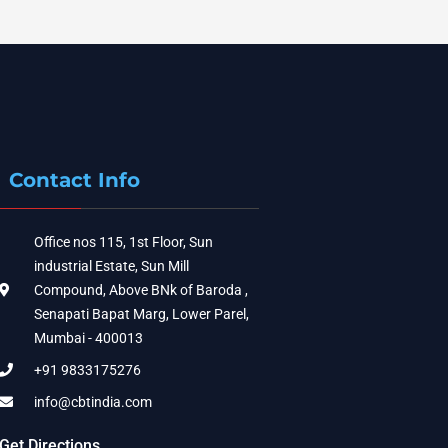
Contact Info
Office nos 115, 1st Floor, Sun
industrial Estate, Sun Mill
Compound, Above BNk of Baroda ,
Senapati Bapat Marg, Lower Parel,
Mumbai - 400013
+91 9833175276
info@cbtindia.com
Get Directions