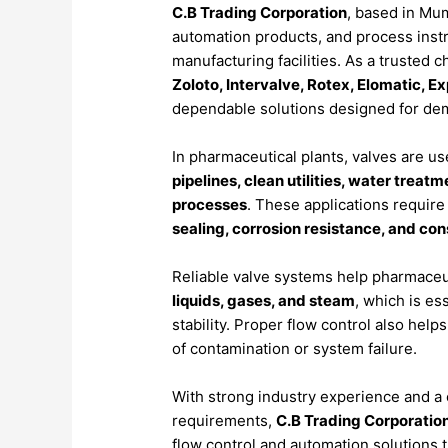
C.
B
Trading
Corporation
,
based
in
Mum
automation
products,
and
process
inst
manufacturing
facilities.
As
a
trusted
c
Zoloto,
Intervalve,
Rotex,
Elomatic,
Ex
dependable
solutions
designed
for
de
In
pharmaceutical
plants,
valves
are
us
pipelines,
clean
utilities,
water
treatm
processes
.
These
applications
requir
sealing,
corrosion
resistance,
and
con
Reliable
valve
systems
help
pharmaceu
liquids,
gases,
and
steam
,
which
is
ess
stability.
Proper
flow
control
also
help
of
contamination
or
system
failure.
With
strong
industry
experience
and
a
requirements,
C.
B
Trading
Corporatio
flow
control
and
automation
solutions