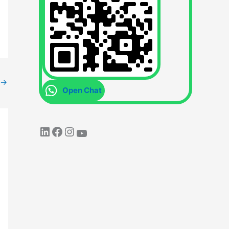
→
Open Chat