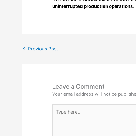
uninterrupted
production
operations
.
←
Previous Post
Leave a Comment
Your email address will not be publish
Type
here..