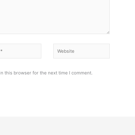
Website
n this browser for the next time I comment.