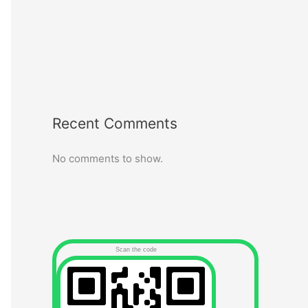
Recent Comments
No comments to show.
Scan the code