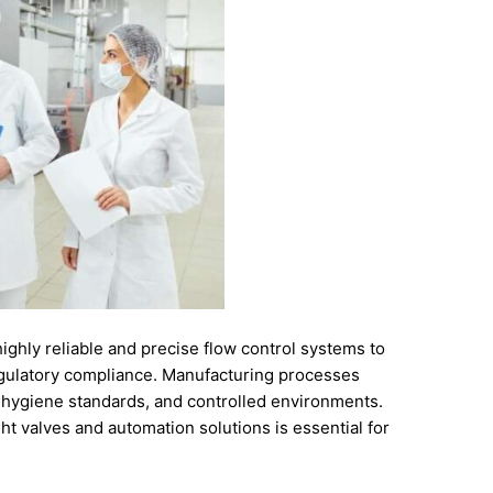
highly
reliable
and
precise
flow
control
systems
to
gulatory
compliance.
Manufacturing
processes
t
hygiene
standards,
and
controlled
environments.
ght
valves
and
automation
solutions
is
essential
for