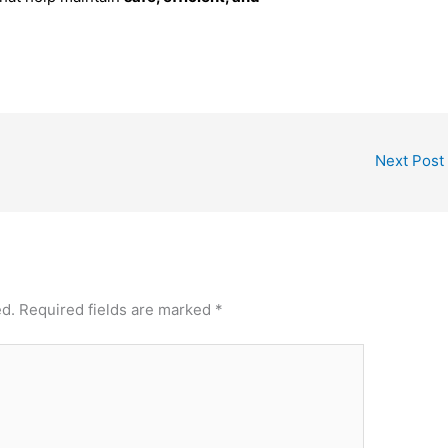
Next Post
ed.
Required fields are marked
*