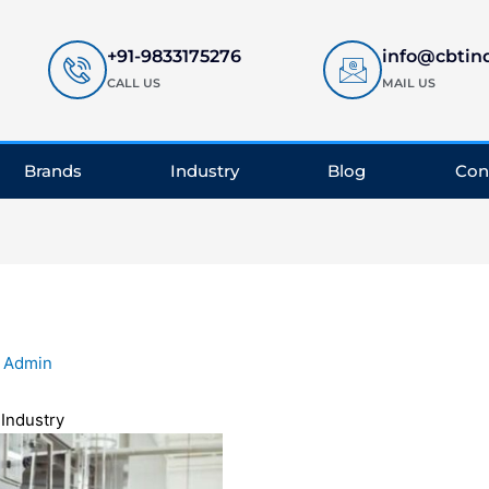
+91-9833175276
info@cbtin
CALL US
MAIL US
Brands
Industry
Blog
Con
y
Admin
l
Industry