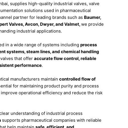
bai,
supplies
high-
quality
industrial
valves,
valve
rumentation
solutions
used
in
pharmaceutical
hannel
partner
for
leading
brands
such
as
Baumer,
pert
Valves,
Avcon,
Dwyer,
and
Valmet
,
we
provide
manding
industrial
applications.
ed
in
a
wide
range
of
systems
including
process
ent
systems,
steam
lines,
and
chemical
handling
e
valves
that
offer
accurate
flow
control,
reliable
sistent
performance
.
tical
manufacturers
maintain
controlled
flow
of
ential
for
maintaining
product
purity
and
process
s
improve
operational
efficiency
and
reduce
the
risk
clear
understanding
of
industrial
process
n
supports
pharmaceutical
companies
with
reliable
that
help
maintain
safe,
efficient,
and