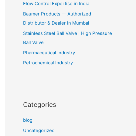
Flow Control Expertise in India
Baumer Products — Authorized
Distributor & Dealer in Mumbai
Stainless Steel Ball Valve | High Pressure
Ball Valve
Pharmaceutical Industry
Petrochemical Industry
Categories
blog
Uncategorized