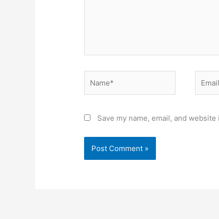
Name*
Email*
Save my name, email, and website i