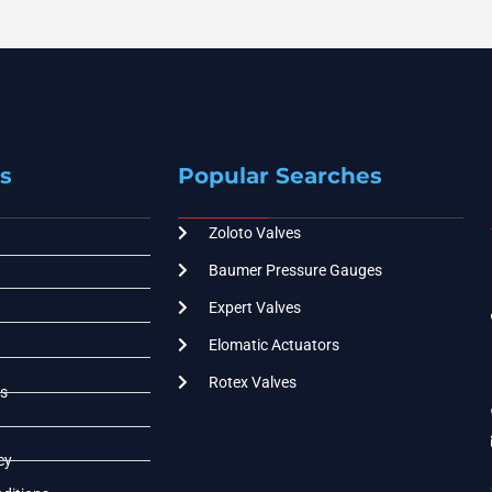
s
Popular Searches
Zoloto Valves
Baumer Pressure Gauges
Expert Valves
Elomatic Actuators
Rotex Valves
s
cy