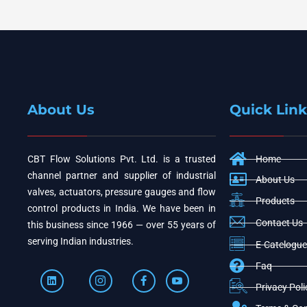
About Us
Quick Link
CBT Flow Solutions Pvt. Ltd. is a trusted
Home
channel partner and supplier of industrial
About Us
valves, actuators, pressure gauges and flow
Products
control products in India. We have been in
Contact Us
this business since 1966 — over 55 years of
serving Indian industries.
E-Catelogue
Faq
Privacy Poli