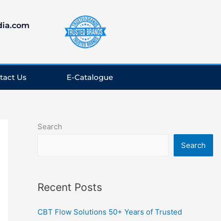
dia.com
tact Us
E-Catalogue
LinkedIn
Facebook
Instagram
YouTube
Search
Search
Recent Posts
CBT Flow Solutions 50+ Years of Trusted