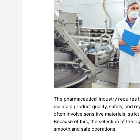
The
pharmaceutical
industry
requires
maintain
product
quality,
safety,
and
re
often
involve
sensitive
materials,
stric
Because
of
this,
the
selection
of
the
ri
smooth
and
safe
operations.